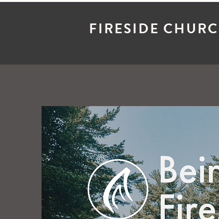
FIRESIDE CHUR