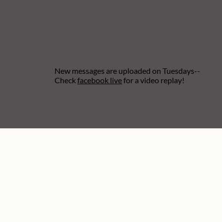
New messages are uploaded on Tuesdays--
Check
facebook live
for a video replay!