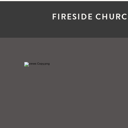
FIRESIDE CHUR