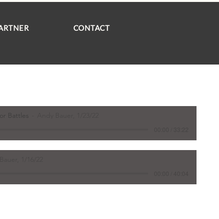
ARTNER
CONTACT
or Battles
Andy Bauer, 1/23/22
00:00 / 33:22
Bauer, 1/16/22
00:00 / 40:04