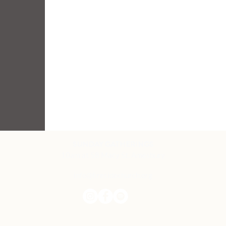
SUNDAY GATHERINGS
10am at 58 Macy St. Amesbury
info@firesidechurch.org