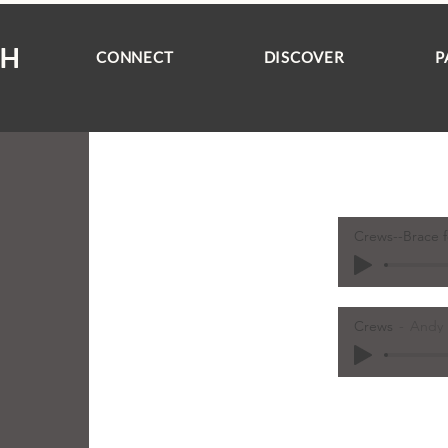
CH
CONNECT
DISCOVER
P
Crews--Brace f
Crews
Andy 