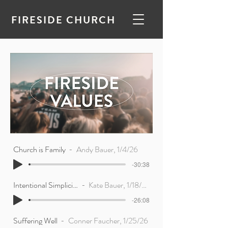
FIRESIDE CHURCH
Church is Family
Andy Bauer, 1/4/26
-30:38
Intentional Simplicity
Kate Bauer, 1/18/26
-26:08
Suffering Well
Conner Faucher, 1/25/26